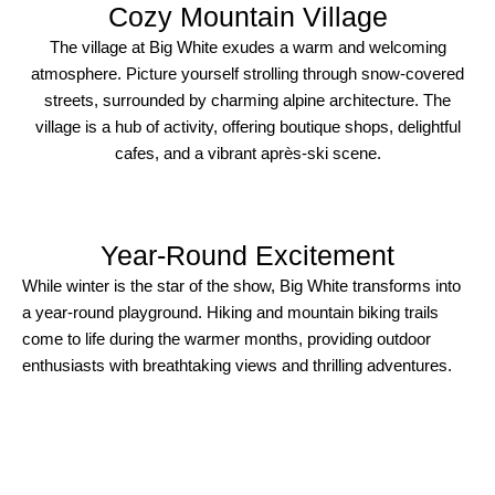
Cozy Mountain Village
The village at Big White exudes a warm and welcoming
atmosphere. Picture yourself strolling through snow-covered
streets, surrounded by charming alpine architecture. The
village is a hub of activity, offering boutique shops, delightful
cafes, and a vibrant après-ski scene.
Year-Round Excitement​
While winter is the star of the show, Big White transforms into
a year-round playground. Hiking and mountain biking trails
come to life during the warmer months, providing outdoor
enthusiasts with breathtaking views and thrilling adventures.