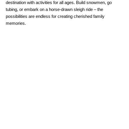
destination with activities for all ages. Build snowmen, go
tubing, or embark on a horse-drawn sleigh ride – the
possibilities are endless for creating cherished family
memories.