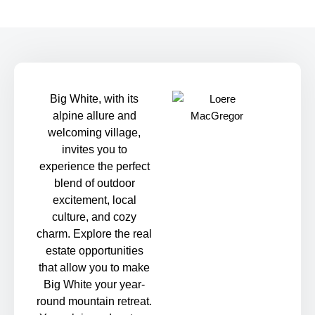
Big White, with its
alpine allure and
welcoming village,
invites you to
experience the perfect
blend of outdoor
excitement, local
culture, and cozy
charm. Explore the real
estate opportunities
that allow you to make
Big White your year-
round mountain retreat.