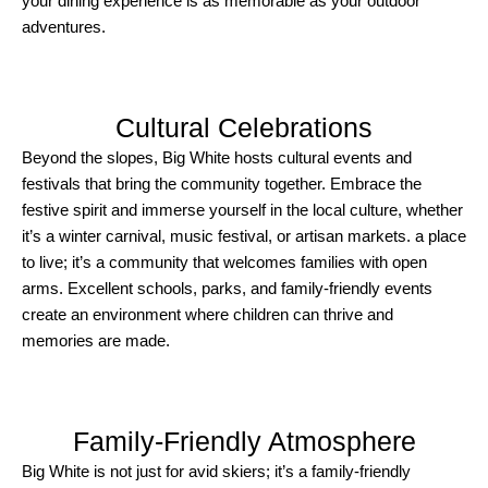
your dining experience is as memorable as your outdoor
adventures.
Cultural Celebrations
Beyond the slopes, Big White hosts cultural events and
festivals that bring the community together. Embrace the
festive spirit and immerse yourself in the local culture, whether
it’s a winter carnival, music festival, or artisan markets. a place
to live; it’s a community that welcomes families with open
arms. Excellent schools, parks, and family-friendly events
create an environment where children can thrive and
memories are made.
Family-Friendly Atmosphere
Big White is not just for avid skiers; it’s a family-friendly