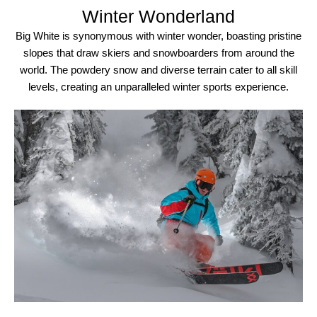
Winter Wonderland
Big White is synonymous with winter wonder, boasting pristine
slopes that draw skiers and snowboarders from around the
world. The powdery snow and diverse terrain cater to all skill
levels, creating an unparalleled winter sports experience.