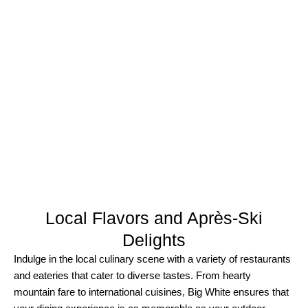
Local Flavors and Après-Ski
Delights​
Indulge in the local culinary scene with a variety of restaurants
and eateries that cater to diverse tastes. From hearty
mountain fare to international cuisines, Big White ensures that