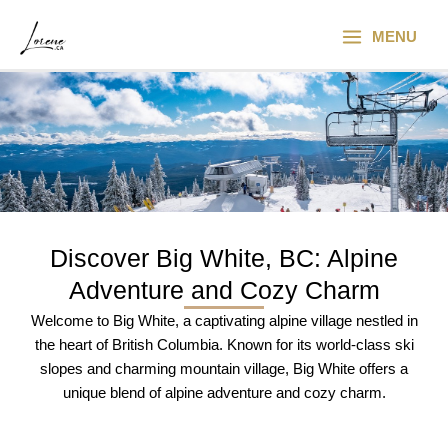
Skip
Main
to
MENU
Menu
content
Discover Big White, BC: Alpine
Adventure and Cozy Charm​
Welcome to Big White, a captivating alpine village nestled in
the heart of British Columbia. Known for its world-class ski
slopes and charming mountain village, Big White offers a
unique blend of alpine adventure and cozy charm.