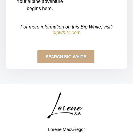
Your alpine adventure
begins here.
For more information on this Big White, visit:
bigwhite.com
SEARCH BIG WHITE
Lorene MacGregor