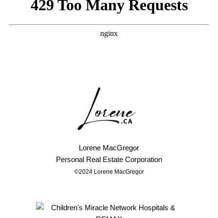
Lorene MacGregor
Personal
Real Estate Corporation
©2024 Lorene MacGregor