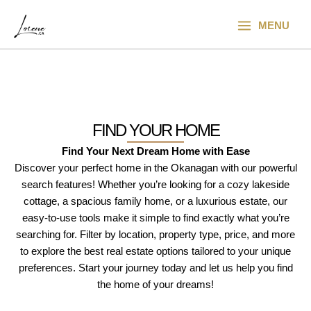
Skip
Main
to
MENU
Menu
content
FIND YOUR HOME
Find Your Next Dream Home with Ease
Discover your perfect home in the Okanagan with our powerful
search features! Whether you’re looking for a cozy lakeside
cottage, a spacious family home, or a luxurious estate, our
easy-to-use tools make it simple to find exactly what you’re
searching for. Filter by location, property type, price, and more
to explore the best real estate options tailored to your unique
preferences. Start your journey today and let us help you find
the home of your dreams!