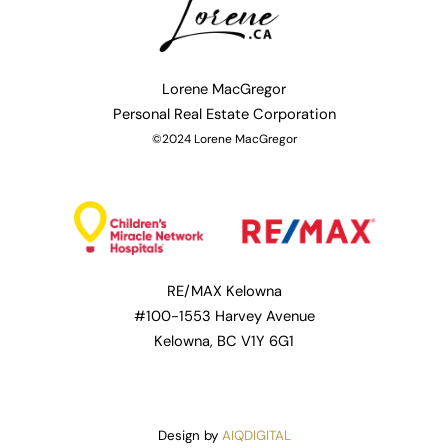
Lorene MacGregor
Personal
Real Estate Corporation
©2024 Lorene MacGregor
RE/MAX Kelowna
#100-1553 Harvey Avenue
Kelowna, BC V1Y 6G1
Design by
AIQDIGITAL