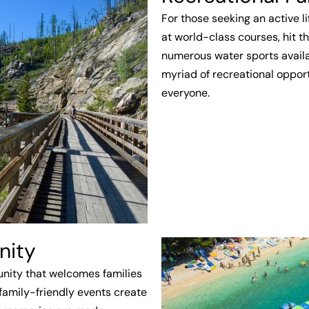
For those seeking an active lif
at world-class courses, hit th
numerous water sports availa
myriad of recreational opport
everyone.
nity
munity that welcomes families
 family-friendly events create