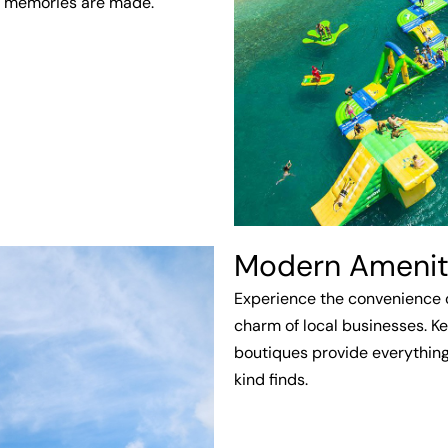
d memories are made.
Modern Amenitie
Experience the convenience 
charm of local businesses. Ke
boutiques provide everything
kind finds.