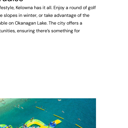
estyle, Kelowna has it all. Enjoy a round of golf
e slopes in winter, or take advantage of the
ble on Okanagan Lake. The city offers a
unities, ensuring there’s something for