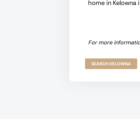
home in Kelowna is
For more informatio
SEARCH KELOWNA