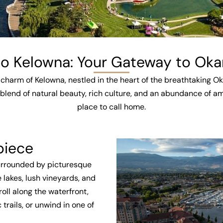
 Kelowna: Your Gateway to Oka
charm of Kelowna, nestled in the heart of the breathtaking O
blend of natural beauty, rich culture, and an abundance of ame
place to call home.
piece
Surrounded by picturesque
 lakes, lush vineyards, and
oll along the waterfront,
rails, or unwind in one of