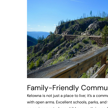
Family-Friendly Commu
Kelowna is not just a place to live; it’s a com
with open arms. Excellent schools, parks, and