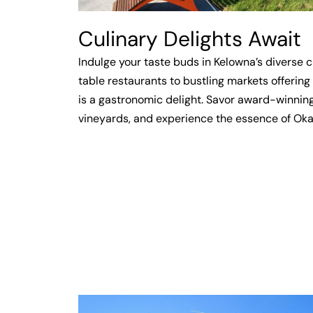
Culinary Delights Await
Indulge your taste buds in Kelowna’s diverse 
table restaurants to bustling markets offering 
is a gastronomic delight. Savor award-winnin
vineyards, and experience the essence of Okan