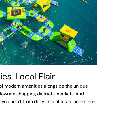
s, Local Flair
of modern amenities alongside the unique
lowna’s shopping districts, markets, and
 you need, from daily essentials to one-of-a-