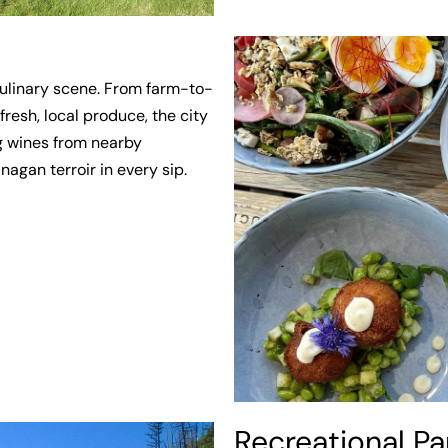
culinary scene. From farm-to-
fresh, local produce, the city
g wines from nearby
agan terroir in every sip.
Recreational Pa