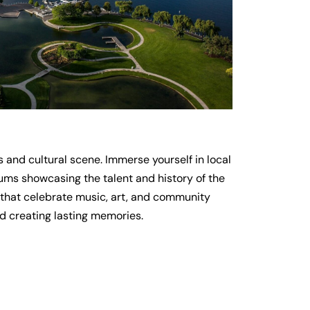
s and cultural scene. Immerse yourself in local
eums showcasing the talent and history of the
ls that celebrate music, art, and community
nd creating lasting memories.