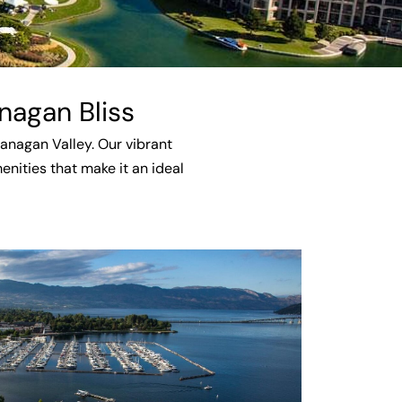
nagan Bliss
kanagan Valley. Our vibrant
nities that make it an ideal