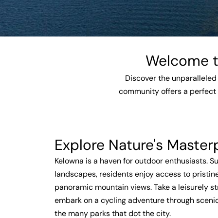
Welcome to
Discover the unparalleled 
community offers a perfect 
Explore Nature's Master
Kelowna is a haven for outdoor enthusiasts. 
landscapes, residents enjoy access to pristine
panoramic mountain views. Take a leisurely str
embark on a cycling adventure through scenic t
the many parks that dot the city.