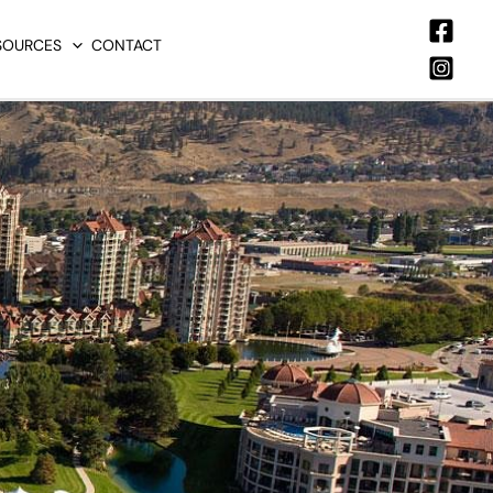
SOURCES
CONTACT