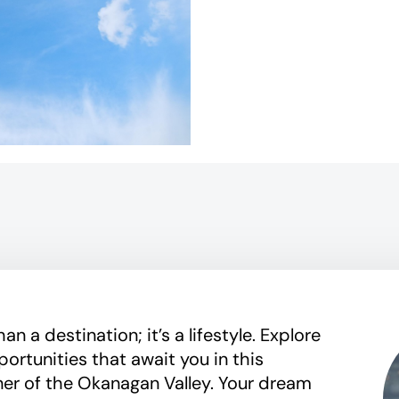
n a destination; it’s a lifestyle. Explore
portunities that await you in this
ner of the Okanagan Valley. Your dream