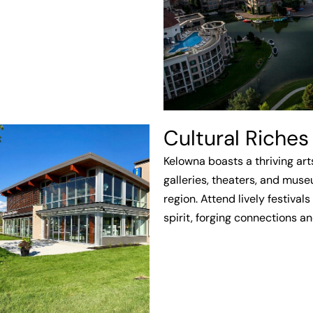
Cultural Riches
Kelowna boasts a thriving art
galleries, theaters, and mus
region. Attend lively festiva
spirit, forging connections a