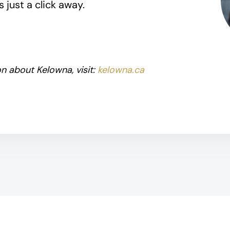
 just a click away.
n about Kelowna, visit:
kelowna.ca