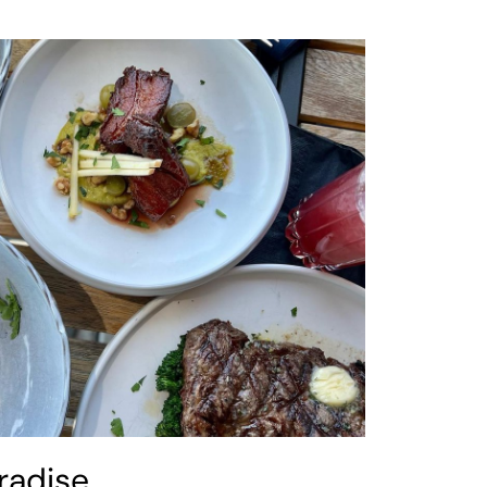
radise