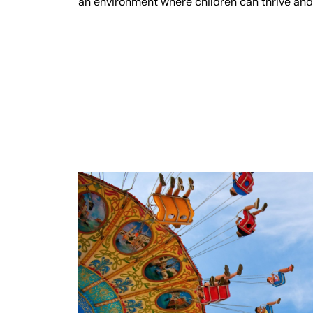
an environment where children can thrive an