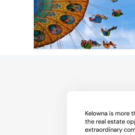
Kelowna is more tha
the real estate op
extraordinary cor