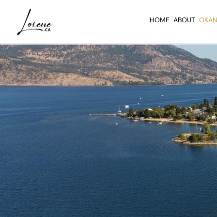
Skip
to
HOME
ABOUT
OKAN
content