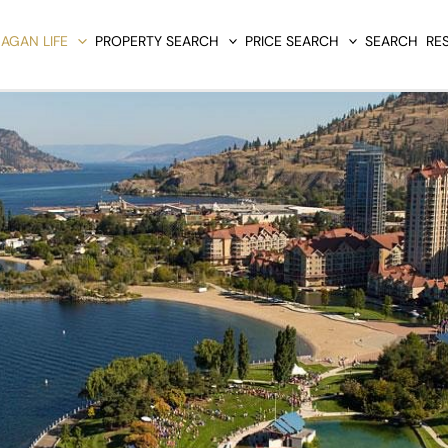
AGAN LIFE
PROPERTY SEARCH
PRICE SEARCH
SEARCH
RE