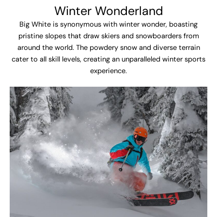
Winter Wonderland
Big White is synonymous with winter wonder, boasting
pristine slopes that draw skiers and snowboarders from
around the world. The powdery snow and diverse terrain
cater to all skill levels, creating an unparalleled winter sports
experience.