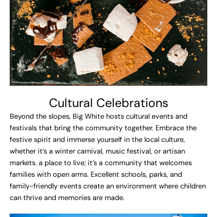
Cultural Celebrations
Beyond the slopes, Big White hosts cultural events and
festivals that bring the community together. Embrace the
festive spirit and immerse yourself in the local culture,
whether it’s a winter carnival, music festival, or artisan
markets. a place to live; it’s a community that welcomes
families with open arms. Excellent schools, parks, and
family-friendly events create an environment where children
can thrive and memories are made.