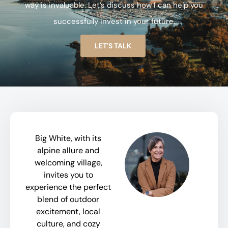
way is invaluable. Let’s discuss how I can help you
successfully invest in your future.
LET'S TALK
Big White, with its
alpine allure and
welcoming village,
invites you to
experience the perfect
blend of outdoor
excitement, local
culture, and cozy