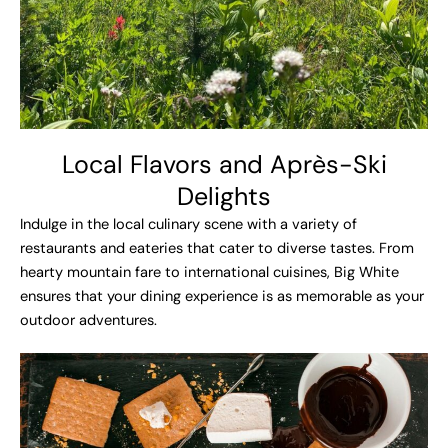
Local Flavors and Après-Ski
Delights​
Indulge in the local culinary scene with a variety of
restaurants and eateries that cater to diverse tastes. From
hearty mountain fare to international cuisines, Big White
ensures that your dining experience is as memorable as your
outdoor adventures.