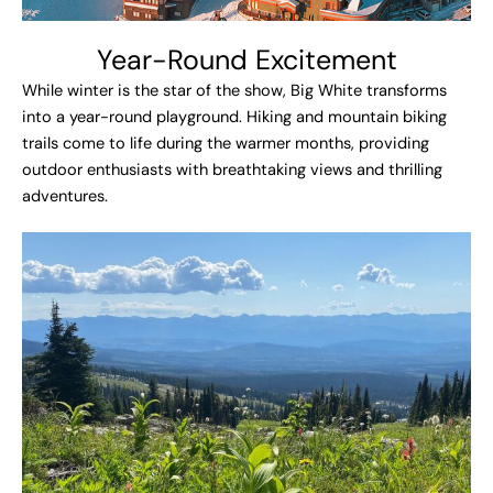
Year-Round Excitement​
While winter is the star of the show, Big White transforms
into a year-round playground. Hiking and mountain biking
trails come to life during the warmer months, providing
outdoor enthusiasts with breathtaking views and thrilling
adventures.