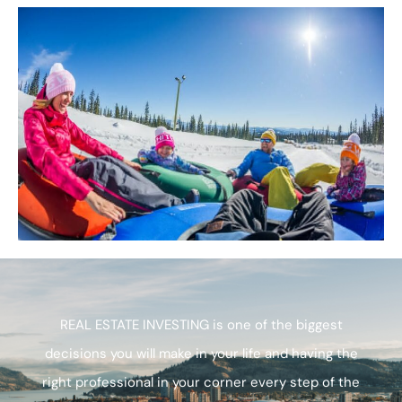
REAL ESTATE INVESTING is one of the biggest
decisions you will make in your life and having the
right professional in your corner every step of the