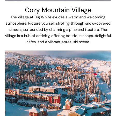
Cozy Mountain Village
The village at Big White exudes a warm and welcoming
atmosphere. Picture yourself strolling through snow-covered
streets, surrounded by charming alpine architecture. The
village is a hub of activity, offering boutique shops, delightful
cafes, and a vibrant après-ski scene.