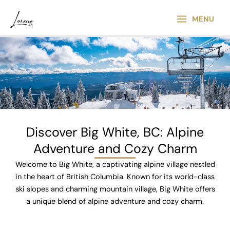
Skip
Main
to
MENU
Menu
content
Discover Big White, BC: Alpine
Adventure and Cozy Charm​
Welcome to Big White, a captivating alpine village nestled
in the heart of British Columbia. Known for its world-class
ski slopes and charming mountain village, Big White offers
a unique blend of alpine adventure and cozy charm.