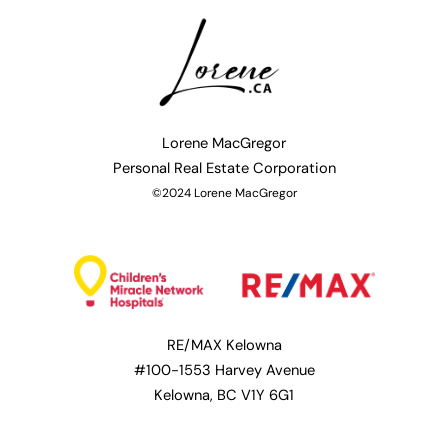
Lorene MacGregor
Personal
Real Estate Corporation
©2024 Lorene MacGregor
RE/MAX Kelowna
#100-1553 Harvey Avenue
Kelowna, BC V1Y 6G1