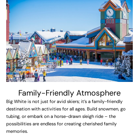
Family-Friendly Atmosphere
Big White is not just for avid skiers; it’s a family-friendly
destination with activities for all ages. Build snowmen, go
tubing, or embark on a horse-drawn sleigh ride – the
possibilities are endless for creating cherished family
memories.