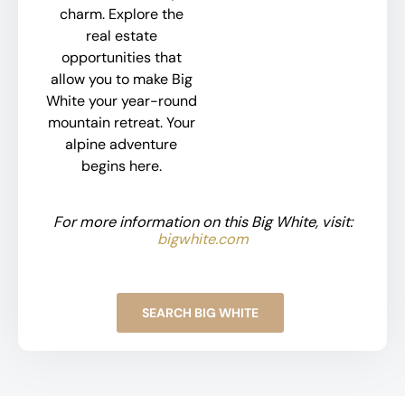
charm. Explore the
real estate
opportunities that
allow you to make Big
White your year-round
mountain retreat. Your
alpine adventure
begins here.
For more information on this Big White, visit:
bigwhite.com
SEARCH BIG WHITE