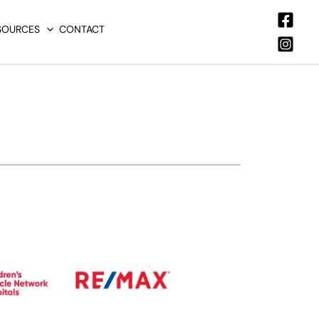
SOURCES
CONTACT