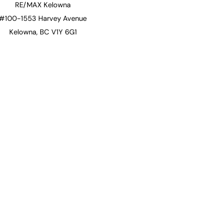
RE/MAX Kelowna
#100-1553 Harvey Avenue
Kelowna, BC V1Y 6G1