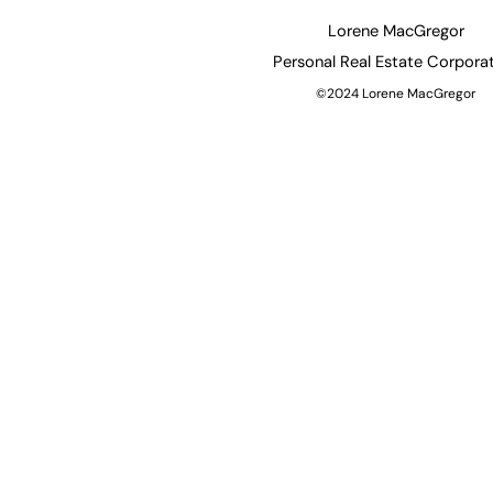
Lorene MacGregor
Personal
Real Estate Corpora
©2024 Lorene MacGregor