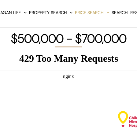
AGAN LIFE
PROPERTY SEARCH
PRICE SEARCH
SEARCH
RE
$500,000 - $700,000