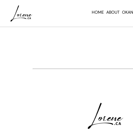
Skip
to
HOME
ABOUT
OKAN
content