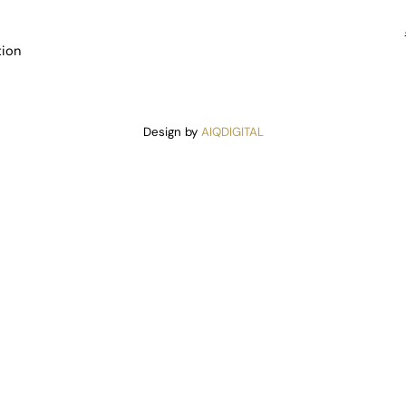
tion
Design by
AIQDIGITAL